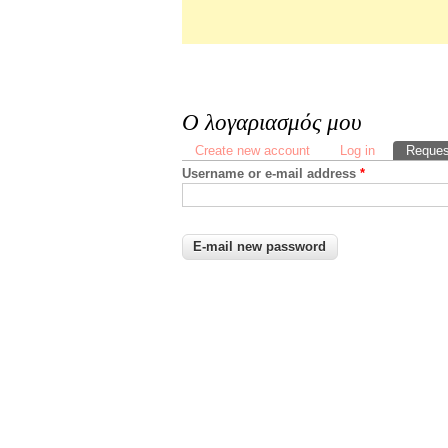
Ο λογαριασμός μου
Primary tabs
Create new account
Log in
Reques
Username or e-mail address
*