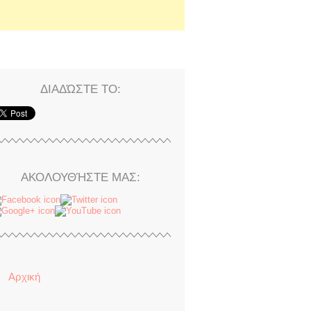
ΔΙΑΔΏΣΤΕ ΤΟ:
ΑΚΟΛΟΥΘΉΣΤΕ ΜΑΣ:
Αρχική