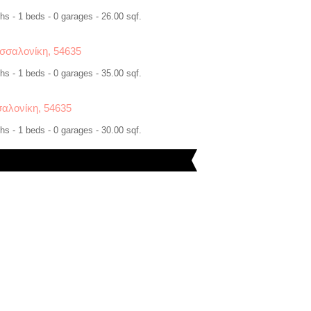
hs - 1 beds - 0 garages - 26.00 sqf.
σσαλονίκη, 54635
hs - 1 beds - 0 garages - 35.00 sqf.
αλονίκη, 54635
hs - 1 beds - 0 garages - 30.00 sqf.