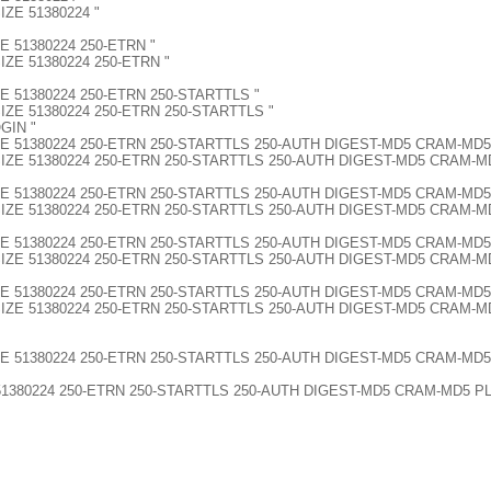
SIZE 51380224 "
IZE 51380224 250-ETRN "
-SIZE 51380224 250-ETRN "
-SIZE 51380224 250-ETRN 250-STARTTLS "
0-SIZE 51380224 250-ETRN 250-STARTTLS "
GIN "
250-SIZE 51380224 250-ETRN 250-STARTTLS 250-AUTH DIGEST-MD5 CRAM-MD
 250-SIZE 51380224 250-ETRN 250-STARTTLS 250-AUTH DIGEST-MD5 CRAM-
G 250-SIZE 51380224 250-ETRN 250-STARTTLS 250-AUTH DIGEST-MD5 CRA
NG 250-SIZE 51380224 250-ETRN 250-STARTTLS 250-AUTH DIGEST-MD5 CR
G 250-SIZE 51380224 250-ETRN 250-STARTTLS 250-AUTH DIGEST-MD5 CRA
NG 250-SIZE 51380224 250-ETRN 250-STARTTLS 250-AUTH DIGEST-MD5 C
G 250-SIZE 51380224 250-ETRN 250-STARTTLS 250-AUTH DIGEST-MD5 CRA
NG 250-SIZE 51380224 250-ETRN 250-STARTTLS 250-AUTH DIGEST-MD5 C
G 250-SIZE 51380224 250-ETRN 250-STARTTLS 250-AUTH DIGEST-MD5 CR
ZE 51380224 250-ETRN 250-STARTTLS 250-AUTH DIGEST-MD5 CRAM-MD5