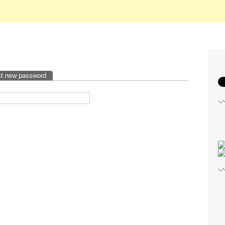
t new password
(active tab)