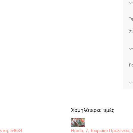
Τη
21
P
Χαμηλότερες τιμές
νίκη, 54634
Ησαΐα, 7, Τουρκικό Προξενείο,