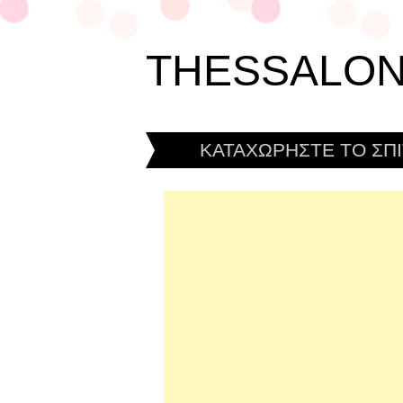
THESSALON
ΚΑΤΑΧΩΡΗΣΤΕ ΤΟ ΣΠΙ