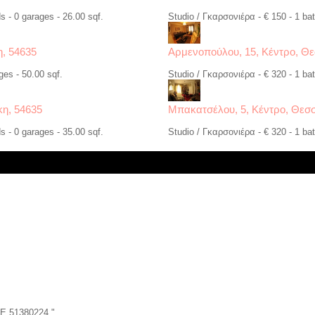
s - 0 garages - 26.00 sqf.
Studio / Γκαρσονιέρα - € 150 - 1 bat
η, 54635
Αρμενοπούλου, 15, Κέντρο, Θε
ges - 50.00 sqf.
Studio / Γκαρσονιέρα - € 320 - 1 bat
κη, 54635
Μπακατσέλου, 5, Κέντρο, Θεσσ
s - 0 garages - 35.00 sqf.
Studio / Γκαρσονιέρα - € 320 - 1 bat
ZE 51380224 "