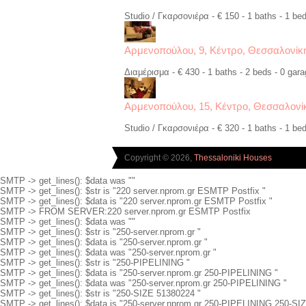
Studio / Γκαρσονιέρα - € 150 - 1 baths - 1 bed
Αρμενοπούλου, 9, Κέντρο, Θεσσαλονίκ
Διαμέρισμα - € 430 - 1 baths - 2 beds - 0 gara
Αρμενοπούλου, 15, Κέντρο, Θεσσαλονί
Studio / Γκαρσονιέρα - € 320 - 1 baths - 1 bed
Copyright © 2026,
Thessaloniki Houses
SMTP -> get_lines(): $data was ""
SMTP -> get_lines(): $str is "220 server.nprom.gr ESMTP Postfix "
SMTP -> get_lines(): $data is "220 server.nprom.gr ESMTP Postfix "
SMTP -> FROM SERVER:220 server.nprom.gr ESMTP Postfix
SMTP -> get_lines(): $data was ""
SMTP -> get_lines(): $str is "250-server.nprom.gr "
SMTP -> get_lines(): $data is "250-server.nprom.gr "
SMTP -> get_lines(): $data was "250-server.nprom.gr "
SMTP -> get_lines(): $str is "250-PIPELINING "
SMTP -> get_lines(): $data is "250-server.nprom.gr 250-PIPELINING "
SMTP -> get_lines(): $data was "250-server.nprom.gr 250-PIPELINING "
SMTP -> get_lines(): $str is "250-SIZE 51380224 "
SMTP -> get_lines(): $data is "250-server.nprom.gr 250-PIPELINING 250-SI