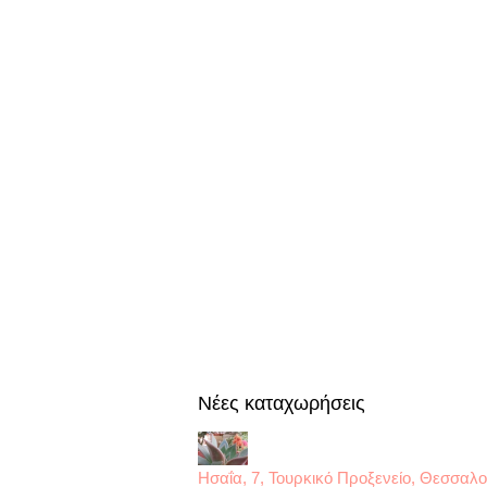
Nέες καταχωρήσεις
Ησαΐα, 7, Τουρκικό Προξενείο, Θεσσαλο