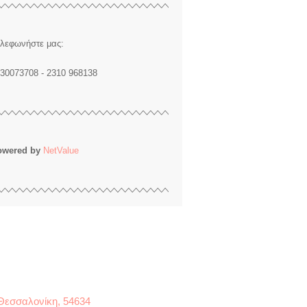
λεφωνήστε μας:
30073708 - 2310 968138
owered by
NetValue
 Θεσσαλονίκη, 54634