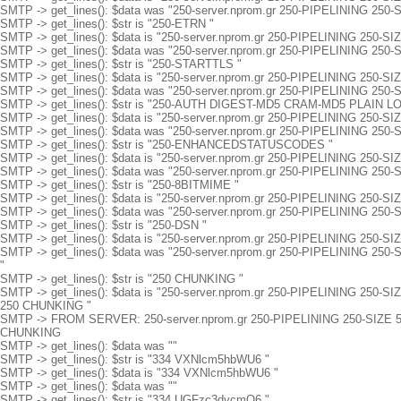
SMTP -> get_lines(): $data was "250-server.nprom.gr 250-PIPELINING 250-
SMTP -> get_lines(): $str is "250-ETRN "
SMTP -> get_lines(): $data is "250-server.nprom.gr 250-PIPELINING 250-S
SMTP -> get_lines(): $data was "250-server.nprom.gr 250-PIPELINING 250
SMTP -> get_lines(): $str is "250-STARTTLS "
SMTP -> get_lines(): $data is "250-server.nprom.gr 250-PIPELINING 250
SMTP -> get_lines(): $data was "250-server.nprom.gr 250-PIPELINING 25
SMTP -> get_lines(): $str is "250-AUTH DIGEST-MD5 CRAM-MD5 PLAIN LO
SMTP -> get_lines(): $data is "250-server.nprom.gr 250-PIPELINING 
SMTP -> get_lines(): $data was "250-server.nprom.gr 250-PIPELINING
SMTP -> get_lines(): $str is "250-ENHANCEDSTATUSCODES "
SMTP -> get_lines(): $data is "250-server.nprom.gr 250-PIPELININ
SMTP -> get_lines(): $data was "250-server.nprom.gr 250-PIPELINI
SMTP -> get_lines(): $str is "250-8BITMIME "
SMTP -> get_lines(): $data is "250-server.nprom.gr 250-PIPELININ
SMTP -> get_lines(): $data was "250-server.nprom.gr 250-PIPELINI
SMTP -> get_lines(): $str is "250-DSN "
SMTP -> get_lines(): $data is "250-server.nprom.gr 250-PIPELININ
SMTP -> get_lines(): $data was "250-server.nprom.gr 250-PIPELINI
"
SMTP -> get_lines(): $str is "250 CHUNKING "
SMTP -> get_lines(): $data is "250-server.nprom.gr 250-PIPELININ
250 CHUNKING "
SMTP -> FROM SERVER: 250-server.nprom.gr 250-PIPELINING 250-SI
CHUNKING
SMTP -> get_lines(): $data was ""
SMTP -> get_lines(): $str is "334 VXNlcm5hbWU6 "
SMTP -> get_lines(): $data is "334 VXNlcm5hbWU6 "
SMTP -> get_lines(): $data was ""
SMTP -> get_lines(): $str is "334 UGFzc3dvcmQ6 "