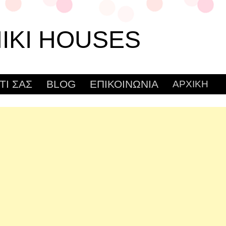
IKI HOUSES
ΤΙ ΣΑΣ
BLOG
ΕΠΙΚΟΙΝΩΝΙΑ
ΑΡΧΙΚΗ