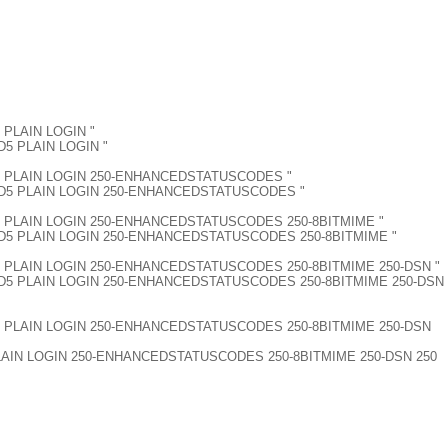
5 PLAIN LOGIN "
MD5 PLAIN LOGIN "
M-MD5 PLAIN LOGIN 250-ENHANCEDSTATUSCODES "
AM-MD5 PLAIN LOGIN 250-ENHANCEDSTATUSCODES "
M-MD5 PLAIN LOGIN 250-ENHANCEDSTATUSCODES 250-8BITMIME "
RAM-MD5 PLAIN LOGIN 250-ENHANCEDSTATUSCODES 250-8BITMIME "
M-MD5 PLAIN LOGIN 250-ENHANCEDSTATUSCODES 250-8BITMIME 250-DSN "
RAM-MD5 PLAIN LOGIN 250-ENHANCEDSTATUSCODES 250-8BITMIME 250-DSN
AM-MD5 PLAIN LOGIN 250-ENHANCEDSTATUSCODES 250-8BITMIME 250-DSN
 PLAIN LOGIN 250-ENHANCEDSTATUSCODES 250-8BITMIME 250-DSN 250